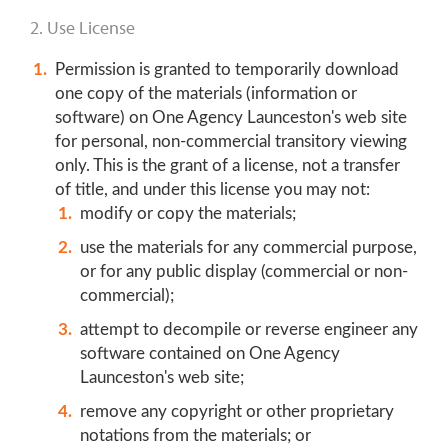
2. Use License
Permission is granted to temporarily download
one copy of the materials (information or
software) on One Agency Launceston's web site
for personal, non-commercial transitory viewing
only. This is the grant of a license, not a transfer
of title, and under this license you may not:
modify or copy the materials;
use the materials for any commercial purpose,
or for any public display (commercial or non-
commercial);
attempt to decompile or reverse engineer any
software contained on One Agency
Launceston's web site;
remove any copyright or other proprietary
notations from the materials; or