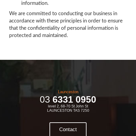
information.
We are committed to conducting our business in
accordance with these principles in order to ensure
that the confidentiality of personal information is
protected and maintained.
Launceston
03
6331 0950
level 2, 68-70 St John St
LAUNCESTON TAS 7250
Contact