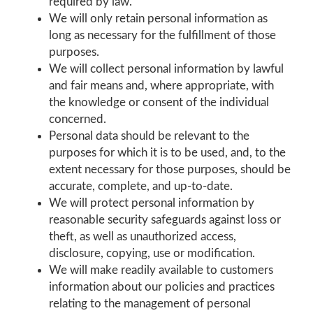
required by law.
We will only retain personal information as
long as necessary for the fulfillment of those
purposes.
We will collect personal information by lawful
and fair means and, where appropriate, with
the knowledge or consent of the individual
concerned.
Personal data should be relevant to the
purposes for which it is to be used, and, to the
extent necessary for those purposes, should be
accurate, complete, and up-to-date.
We will protect personal information by
reasonable security safeguards against loss or
theft, as well as unauthorized access,
disclosure, copying, use or modification.
We will make readily available to customers
information about our policies and practices
relating to the management of personal