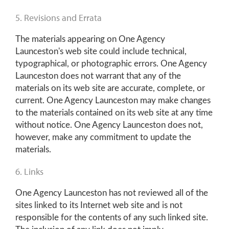
5. Revisions and Errata
The materials appearing on One Agency
Launceston's web site could include technical,
typographical, or photographic errors. One Agency
Launceston does not warrant that any of the
materials on its web site are accurate, complete, or
current. One Agency Launceston may make changes
to the materials contained on its web site at any time
without notice. One Agency Launceston does not,
however, make any commitment to update the
materials.
6. Links
One Agency Launceston has not reviewed all of the
sites linked to its Internet web site and is not
responsible for the contents of any such linked site.