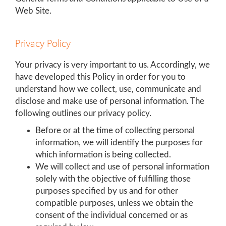
Web Site.
Privacy Policy
Your privacy is very important to us. Accordingly, we
have developed this Policy in order for you to
understand how we collect, use, communicate and
disclose and make use of personal information. The
following outlines our privacy policy.
Before or at the time of collecting personal
information, we will identify the purposes for
which information is being collected.
We will collect and use of personal information
solely with the objective of fulfilling those
purposes specified by us and for other
compatible purposes, unless we obtain the
consent of the individual concerned or as