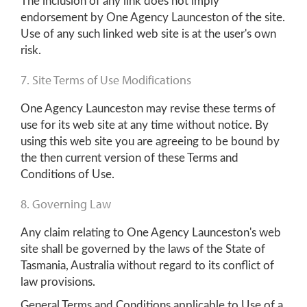
The inclusion of any link does not imply
endorsement by One Agency Launceston of the site.
Use of any such linked web site is at the user's own
risk.
7. Site Terms of Use Modifications
One Agency Launceston may revise these terms of
use for its web site at any time without notice. By
using this web site you are agreeing to be bound by
the then current version of these Terms and
Conditions of Use.
8. Governing Law
Any claim relating to One Agency Launceston's web
site shall be governed by the laws of the State of
Tasmania, Australia without regard to its conflict of
law provisions.
General Terms and Conditions applicable to Use of a