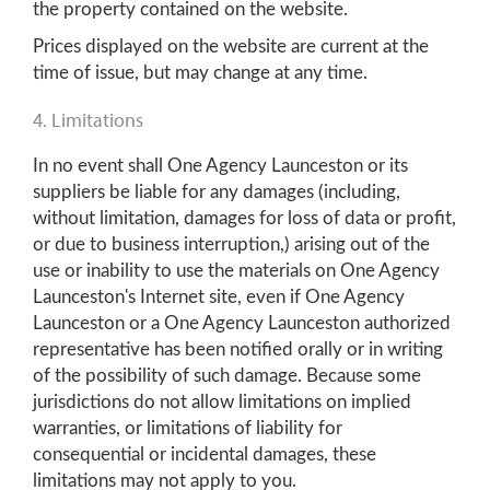
the property contained on the website.
Prices displayed on the website are current at the
time of issue, but may change at any time.
4. Limitations
In no event shall One Agency Launceston or its
suppliers be liable for any damages (including,
without limitation, damages for loss of data or profit,
or due to business interruption,) arising out of the
use or inability to use the materials on One Agency
Launceston's Internet site, even if One Agency
Launceston or a One Agency Launceston authorized
representative has been notified orally or in writing
of the possibility of such damage. Because some
jurisdictions do not allow limitations on implied
warranties, or limitations of liability for
consequential or incidental damages, these
limitations may not apply to you.