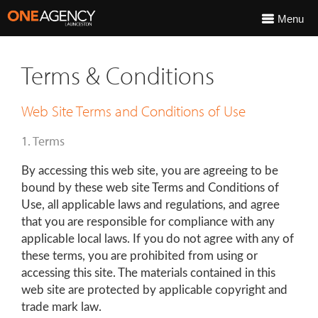
Menu
Terms & Conditions
Web Site Terms and Conditions of Use
1. Terms
By accessing this web site, you are agreeing to be
bound by these web site Terms and Conditions of
Use, all applicable laws and regulations, and agree
that you are responsible for compliance with any
applicable local laws. If you do not agree with any of
these terms, you are prohibited from using or
accessing this site. The materials contained in this
web site are protected by applicable copyright and
trade mark law.