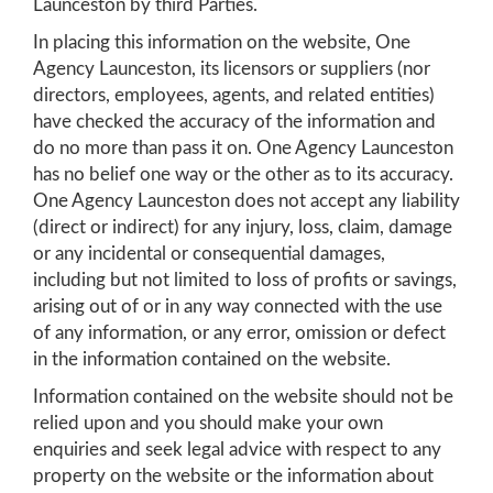
Launceston by third Parties.
In placing this information on the website, One
Agency Launceston, its licensors or suppliers (nor
directors, employees, agents, and related entities)
have checked the accuracy of the information and
do no more than pass it on. One Agency Launceston
has no belief one way or the other as to its accuracy.
One Agency Launceston does not accept any liability
(direct or indirect) for any injury, loss, claim, damage
or any incidental or consequential damages,
including but not limited to loss of profits or savings,
arising out of or in any way connected with the use
of any information, or any error, omission or defect
in the information contained on the website.
Information contained on the website should not be
relied upon and you should make your own
enquiries and seek legal advice with respect to any
property on the website or the information about