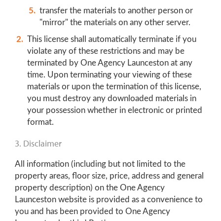
transfer the materials to another person or
"mirror" the materials on any other server.
This license shall automatically terminate if you
violate any of these restrictions and may be
terminated by One Agency Launceston at any
time. Upon terminating your viewing of these
materials or upon the termination of this license,
you must destroy any downloaded materials in
your possession whether in electronic or printed
format.
3. Disclaimer
All information (including but not limited to the
property areas, floor size, price, address and general
property description) on the One Agency
Launceston website is provided as a convenience to
you and has been provided to One Agency