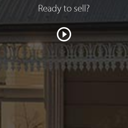
Ready to sell?