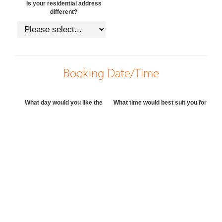
Is your residential address
different?
Booking Date/Time
What day would you like the
What time would best suit you for
appraisal?
the appraisal?
Preferred agent, if any?
Preferred method of contact
Questions