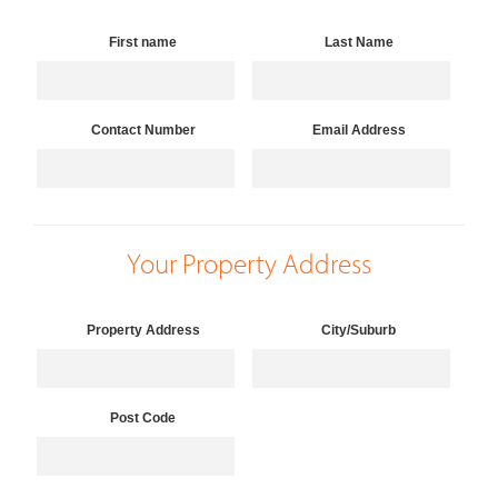
First name
Last Name
Contact Number
Email Address
Your Property Address
Property Address
City/Suburb
Post Code