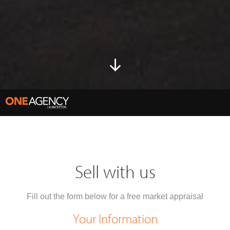
Sell with us
Fill out the form below for a free market appraisal
Your Information