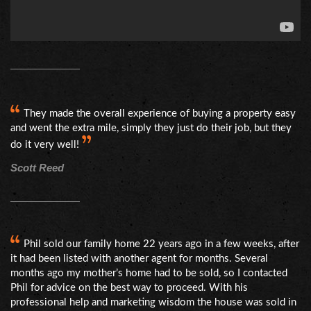
They made the overall experience of buying a property easy
and went the extra mile, simply they just do their job, but they
do it very well!
Scott Reed
Phil sold our family home 22 years ago in a few weeks, after
it had been listed with another agent for months. Several
months ago my mother’s home had to be sold, so I contacted
Phil for advice on the best way to proceed. With his
professional help and marketing wisdom the house was sold in