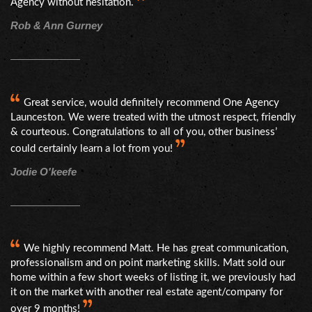
Agency without hesitation.
Rob & Ann Gurney
Great service, would definitely recommend One Agency
Launceston. We were treated with the utmost respect, friendly
& courteous. Congratulations to all of you, other business’
could certainly learn a lot from you!
Jodie O'keefe
We highly recommend Matt. He has great communication,
professionalism and on point marketing skills. Matt sold our
home within a few short weeks of listing it, we previously had
it on the market with another real estate agent/company for
over 9 months!