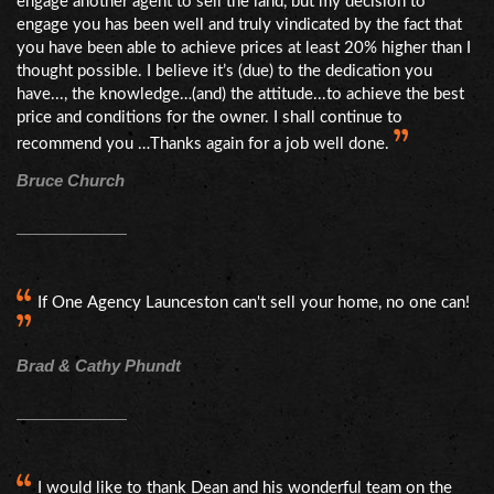
engage another agent to sell the land, but my decision to
engage you has been well and truly vindicated by the fact that
you have been able to achieve prices at least 20% higher than I
thought possible. I believe it’s (due) to the dedication you
have..., the knowledge…(and) the attitude...to achieve the best
price and conditions for the owner. I shall continue to
recommend you …Thanks again for a job well done.
Bruce Church
If One Agency Launceston can't sell your home, no one can!
Brad & Cathy Phundt
I would like to thank Dean and his wonderful team on the