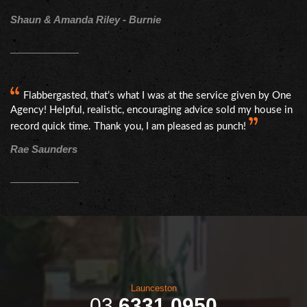
Shaun & Amanda Riley - Burnie
Flabbergasted, that’s what I was at the service given by One
Agency! Helpful, realistic, encouraging advice sold my house in
record quick time. Thank you, I am pleased as punch!
Rae Saunders
Launceston
03
6331 0950