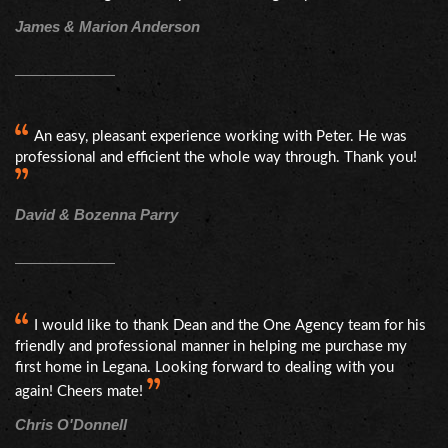
James & Marion Anderson
An easy, pleasant experience working with Peter. He was
professional and efficient the whole way through. Thank you!
David & Bozenna Parry
I would like to thank Dean and the One Agency team for his
friendly and professional manner in helping me purchase my
first home in Legana. Looking forward to dealing with you
again! Cheers mate!
Chris O'Donnell