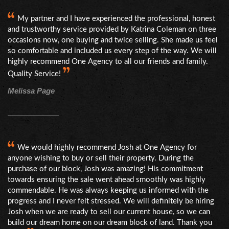
My partner and I have experienced the professional, honest
and trustworthy service provided by Katrina Coleman on three
occasions now, one buying and twice selling. She made us feel
so comfortable and included us every step of the way. We will
highly recommend One Agency to all our friends and family.
Quality Service!
Melissa Page
We would highly recommend Josh at One Agency for
anyone wishing to buy or sell their property. During the
purchase of our block, Josh was amazing! His commitment
towards ensuring the sale went ahead smoothly was highly
commendable. He was always keeping us informed with the
progress and I never felt stressed. We will definitely be hiring
Josh when we are ready to sell our current house, so we can
build our dream home on our dream block of land. Thank you