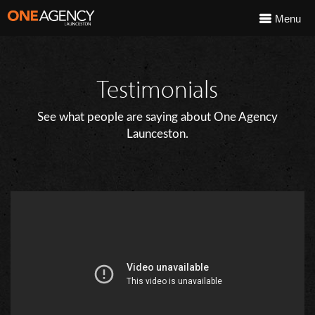
Menu
Testimonials
See what people are saying about One Agency
Launceston.