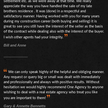
settlement etc. as we were away at that time. We really
appreciate the way you have handled the sale of my late
brothers residence . It was (done) in a respectful and
satisfactory manner. Having worked with you for many years
during my construction career (both buying and selling) it is
great to see you still have the interest of the seller as the basis
of the contract while dealing also with the interest of the buyer.
I wish other agents had your integrity.
Bill and Anne
We can only speak highly of the helpful and obliging manner.
Any request or query big or small was dealt with immediately
and professionally and always with positive results. Without
hesitation we would highly recommend One Agency to anyone
wishing to deal with a real estate agency who treat you like
you are important to them!
Gary & Annette Bennetts