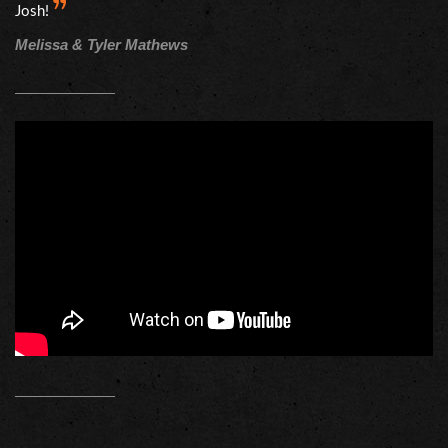
Josh!
Melissa & Tyler Mathews