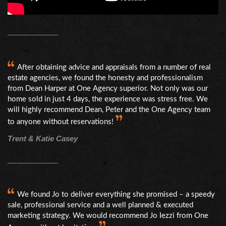
After obtaining advice and appraisals from a number of real
estate agencies, we found the honesty and professionalism
from Dean Harper at One Agency superior. Not only was our
home sold in just 4 days, the experience was stress free. We
will highly recommend Dean, Peter and the One Agency team
to anyone without reservations!
Trent & Katie Casey
We found Jo to deliver everything she promised – a speedy
sale, professional service and a well planned & executed
marketing strategy. We would recommend Jo Iezzi from One