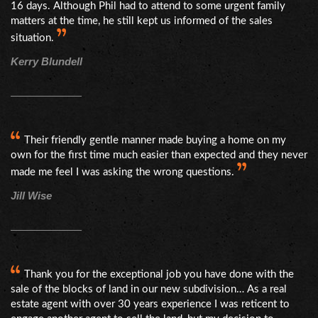
16 days. Although Phil had to attend to some urgent family
matters at the time, he still kept us informed of the sales
situation.
Kerry Blundell
Their friendly gentle manner made buying a home on my
own for the first time much easier than expected and they never
made me feel I was asking the wrong questions.
Jill Wise
Thank you for the exceptional job you have done with the
sale of the blocks of land in our new subdivision… As a real
estate agent with over 30 years experience I was reticent to