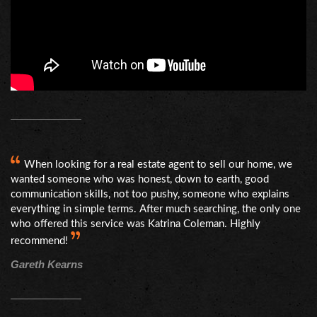
When looking for a real estate agent to sell our home, we
wanted someone who was honest, down to earth, good
communication skills, not too pushy, someone who explains
everything in simple terms. After much searching, the only one
who offered this service was Katrina Coleman. Highly
recommend!
Gareth Kearns