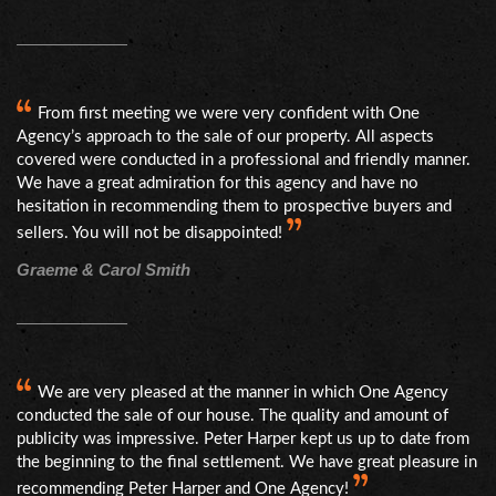
From first meeting we were very confident with One
Agency’s approach to the sale of our property. All aspects
covered were conducted in a professional and friendly manner.
We have a great admiration for this agency and have no
hesitation in recommending them to prospective buyers and
sellers. You will not be disappointed!
Graeme & Carol Smith
We are very pleased at the manner in which One Agency
conducted the sale of our house. The quality and amount of
publicity was impressive. Peter Harper kept us up to date from
the beginning to the final settlement. We have great pleasure in
recommending Peter Harper and One Agency!