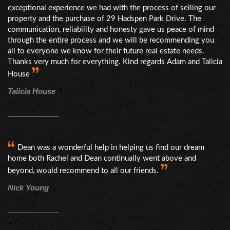
exceptional experience we had with the process of selling our
property and the purchase of 29 Hadspen Park Drive. The
communication, reliability and honesty gave us peace of mind
through the entire process and we will be recommending you
all to everyone we know for their future real estate needs.
Thanks very much for everything. Kind regards Adam and Talicia
House
Talicia House
Dean was a wonderful help in helping us find our dream
home both Rachel and Dean continually went above and
beyond, would recommend to all our friends.
Nick Young