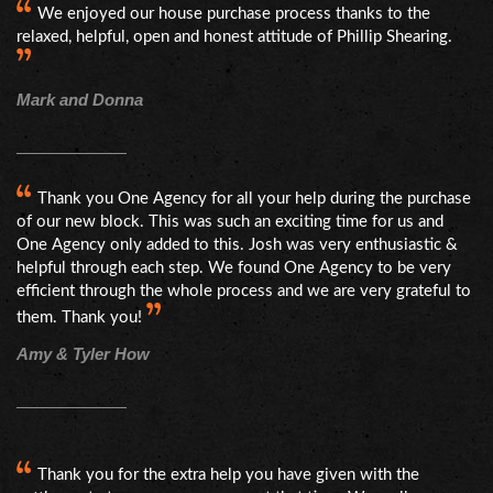
We enjoyed our house purchase process thanks to the
relaxed, helpful, open and honest attitude of Phillip Shearing.
Mark and Donna
Thank you One Agency for all your help during the purchase
of our new block. This was such an exciting time for us and
One Agency only added to this. Josh was very enthusiastic &
helpful through each step. We found One Agency to be very
efficient through the whole process and we are very grateful to
them. Thank you!
Amy & Tyler How
Thank you for the extra help you have given with the