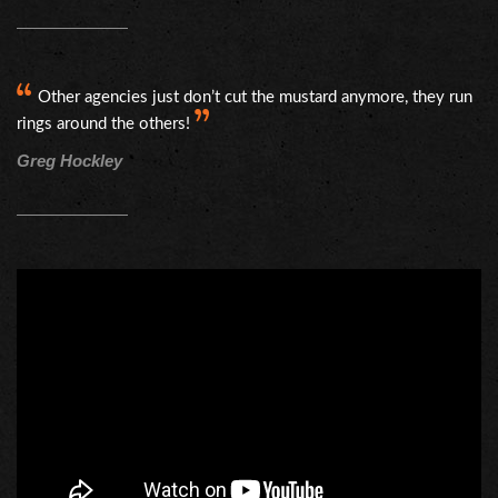
Other agencies just don’t cut the mustard anymore, they run
rings around the others!
Greg Hockley