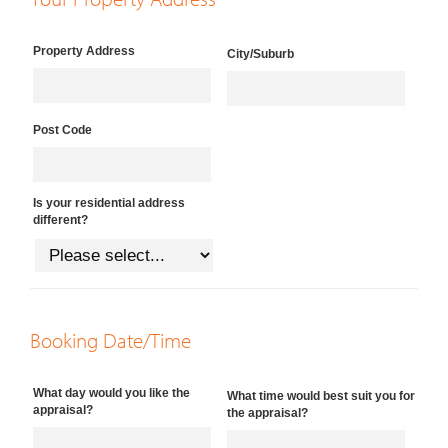
Property Address
City/Suburb
Post Code
Is your residential address
different?
Booking Date/Time
What day would you like the
What time would best suit you for
appraisal?
the appraisal?