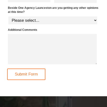
Beside One Agency Launceston are you getting any other opinions
at this time?
Additional Comments