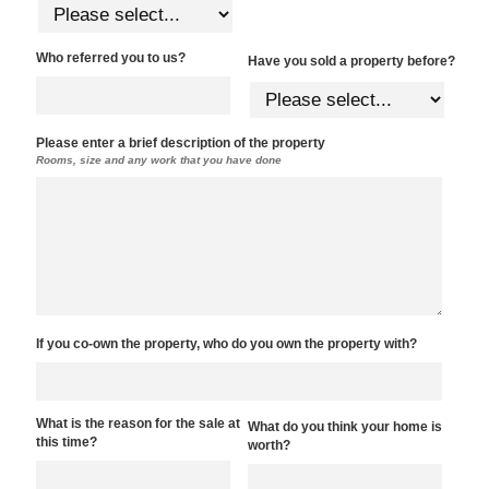
Who referred you to us?
Have you sold a property before?
Please enter a brief description of the property
Rooms, size and any work that you have done
If you co-own the property, who do you own the property with?
What is the reason for the sale at
What do you think your home is
this time?
worth?