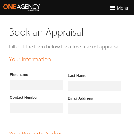
Menu
Book an Appraisal
Fill out the form below for a free market appraisal
Your Information
First name
Last Name
Contact Number
Email Address
Your Property Address