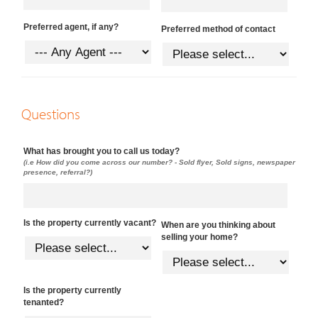
Preferred agent, if any?
Preferred method of contact
Questions
What has brought you to call us today?
(i.e How did you come across our number? - Sold flyer, Sold signs, newspaper
presence, referral?)
Is the property currently vacant?
When are you thinking about
selling your home?
Is the property currently
tenanted?