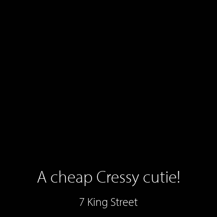
A cheap Cressy cutie!
7 King Street