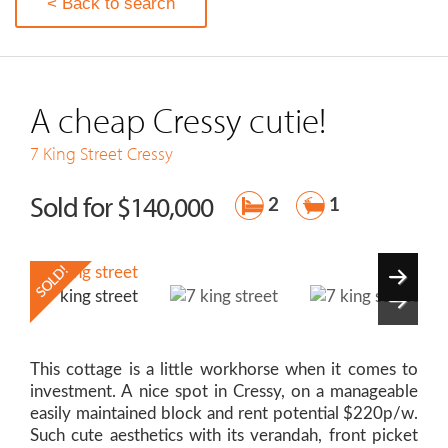
< Back to search
A cheap Cressy cutie!
7 King Street
Cressy
Sold for $140,000
2
1
This cottage is a little workhorse when it comes to
investment. A nice spot in Cressy, on a manageable
easily maintained block and rent potential $220p/w.
Such cute aesthetics with its verandah, front picket