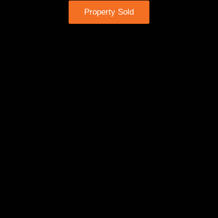
Property Sold