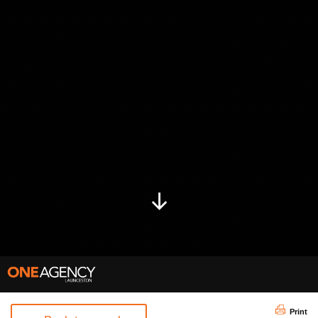
Print