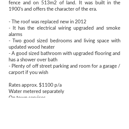
fence and on 513m2 of land. It was built in the
1900's and offers the character of the era.
- The roof was replaced new in 2012
- It has the electrical wiring upgraded and smoke
alarms
- Two good sized bedrooms and living space with
updated wood heater
- A good sized bathroom with upgraded flooring and
has a shower over bath
- Plenty of off street parking and room for a garage /
carport if you wish
Rates approx. $1100 p/a
Water metered separately
On town services
Previously rented at $220p/w
Cressy is a small town on the outskirts of a thriving
rural community - Don't tell too many people how