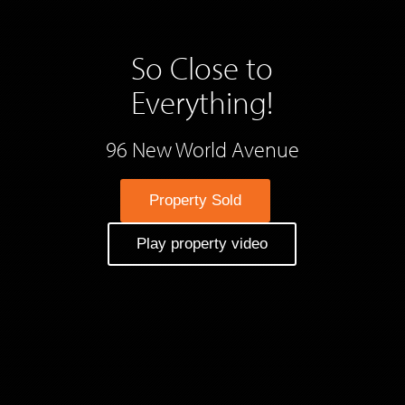
So Close to
Everything!
96 New World Avenue
Property Sold
Play property video