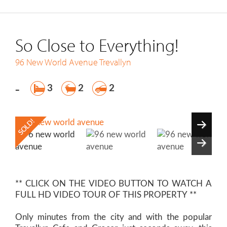
So Close to Everything!
96 New World Avenue
Trevallyn
-
3
2
2
** CLICK ON THE VIDEO BUTTON TO WATCH A
FULL HD VIDEO TOUR OF THIS PROPERTY **
Only minutes from the city and with the popular