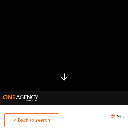
Print
< Back to search