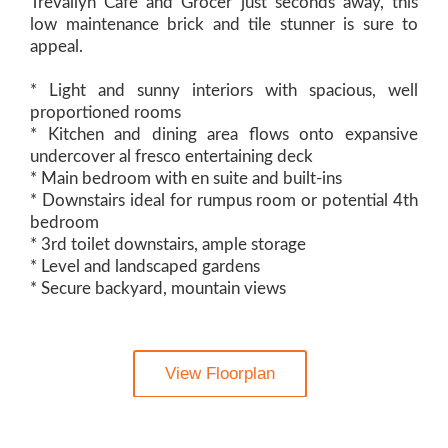
Trevallyn Cafe and Grocer just seconds away, this
low maintenance brick and tile stunner is sure to
appeal.
* Light and sunny interiors with spacious, well
proportioned rooms
* Kitchen and dining area flows onto expansive
undercover al fresco entertaining deck
* Main bedroom with en suite and built-ins
* Downstairs ideal for rumpus room or potential 4th
bedroom
* 3rd toilet downstairs, ample storage
* Level and landscaped gardens
* Secure backyard, mountain views
View Floorplan
Contact Agent: