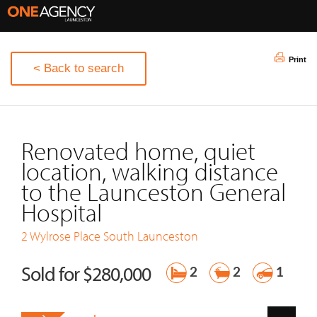
Print
< Back to search
Renovated home, quiet
location, walking distance
to the Launceston General
Hospital
2 Wylrose Place
South Launceston
Sold for $280,000
2
2
1