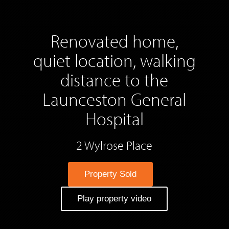
Renovated home,
quiet location, walking
distance to the
Launceston General
Hospital
2 Wylrose Place
Property Sold
Play property video