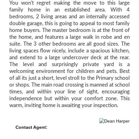
You won't regret making the move to this large
family home in an established area. With 4
bedrooms, 2 living areas and an internally accessed
double garage, this is going to appeal to most family
home buyers. The master bedroom is at the front of
the home, and features a large walk in robe and en
suite. The 3 other bedrooms are all good sizes. The
living spaces flow nicely, include a spacious kitchen,
and extend to a large undercover deck at the rear.
The level and surprisingly private yard is a
welcoming environment for children and pets. Best
of all its just a short, level stroll to the Primary school
or shops. The main road crossing is manned at school
times, and within your line of sight, encouraging
independence but within your comfort zone. This
warm, inviting home is awaiting your inspection.
Contact Agent:
Dean Harper