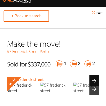
Print
< Back to search
Make the move!
57 Frederick Street
Perth
Sold for $337,000
4
2
2