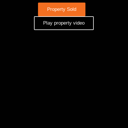
Property Sold
Play property video