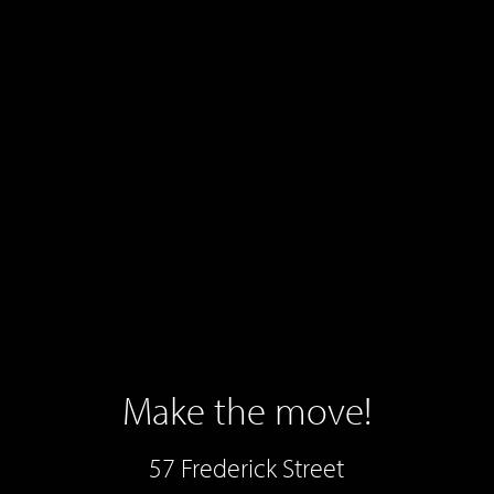
Make the move!
57 Frederick Street