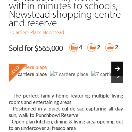
within minutes to schools,
Newstead shopping centre
and reserve
7 Cartiere Place
Newstead
Sold for $565,000
4
2
2
- The perfect family home featuring multiple living
rooms and entertaining areas
- Positioned in a quiet cul-de-sac capturing all day
sun, walk to Punchbowl Reserve
- Open plan kitchen, dining & living area opening out
to an undercover al fresco area