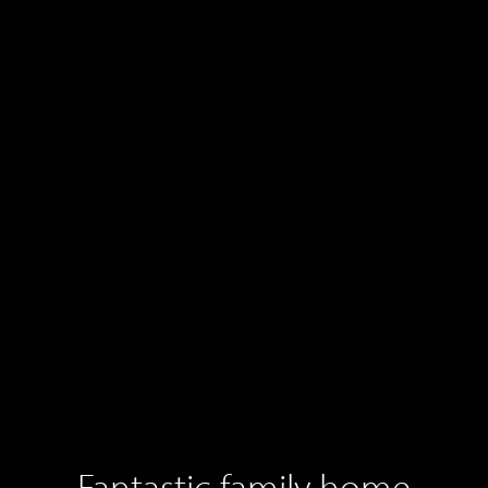
Fantastic family home