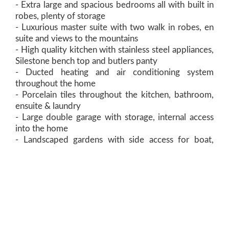
- Extra large and spacious bedrooms all with built in
robes, plenty of storage
- Luxurious master suite with two walk in robes, en
suite and views to the mountains
- High quality kitchen with stainless steel appliances,
Silestone bench top and butlers panty
- Ducted heating and air conditioning system
throughout the home
- Porcelain tiles throughout the kitchen, bathroom,
ensuite & laundry
- Large double garage with storage, internal access
into the home
- Landscaped gardens with side access for boat,
caravan or trailers
- 5 minute walk to Queechy High School and Scotch
Oakburn College
- 5 minute drive to Newstead Shopping Centre and
Netball Centre
- To be completed in early 2018, enquire to have the
choice on final fit out and colour scheme