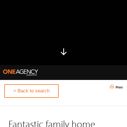
Print
< Back to search
Fantastic family home