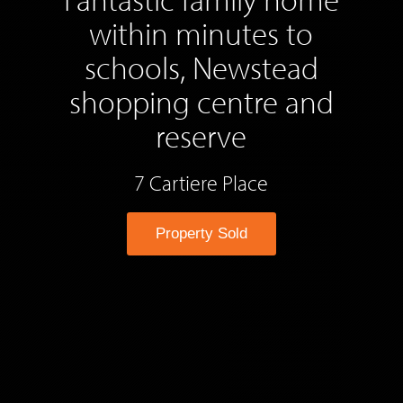
within minutes to
schools, Newstead
shopping centre and
reserve
7 Cartiere Place
Property Sold