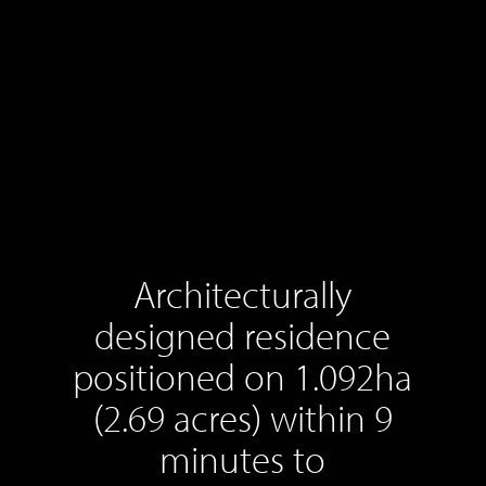
Architecturally
designed residence
positioned on 1.092ha
(2.69 acres) within 9
minutes to