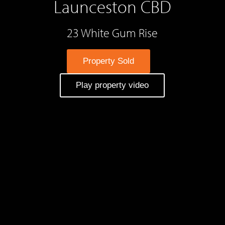
Launceston CBD
23 White Gum Rise
Property Sold
Play property video