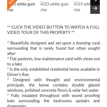
** CLICK THE VIDEO BUTTON TO WATCH A FULL
VIDEO TOUR OF THIS PROPERTY **
* Beautifully designed and set upon a stunning rural
surrounding that is rarely found but often sought
after
* Flat pastures, low maintenance yard with views out
to a lake
* Is the only established residential home available in
Driver’s Run
* Designed with thought and environmental
principals, the home contains double glazed
windows, polished concrete floors & solar hot water
* Fully insulated throughout with sound proofing
bats surrounding the bedrooms upstairs and
downstairs