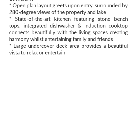
* Open plan layout greets upon entry, surrounded by
280-degree views of the property and lake
* State-of-the-art kitchen featuring stone bench
tops, integrated dishwasher & induction cooktop
connects beautifully with the living spaces creating
harmony whilst entertaining family and friends
* Large undercover deck area provides a beautiful
vista to relax or entertain
* This land holding was hand selected by the current
owners due to the privacy it guaranteed with no
bordering neighbours and being only 1 of 2
properties with direct access to the lake
* Accommodating 4 bedrooms; 3 bedrooms’
downstairs all provide built-in wardrobes
* Separate lounge and media room could easily be a
home office, 5th bedroom or guest accommodation
* Master suite upstairs provides privacy from the
main residence with 360-degree views, open plan
ensuite, dual vanity and double shower
* Large shed and workshop grants an abundance of