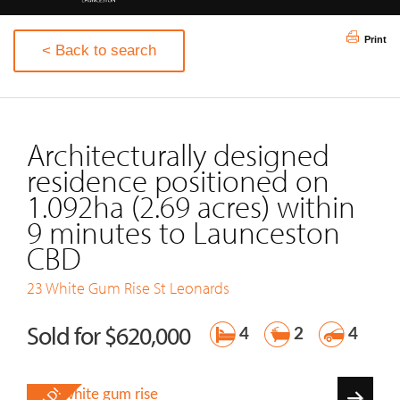
Print
< Back to search
Architecturally designed
residence positioned on
1.092ha (2.69 acres) within
9 minutes to Launceston
CBD
23 White Gum Rise
St Leonards
Sold for $620,000
4
2
4