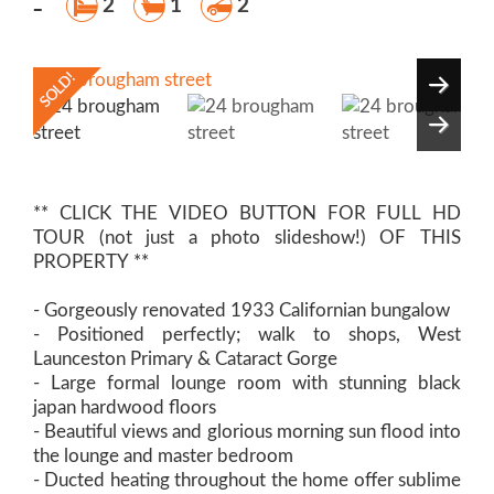
-
2
1
2
** CLICK THE VIDEO BUTTON FOR FULL HD
TOUR (not just a photo slideshow!) OF THIS
PROPERTY **
- Gorgeously renovated 1933 Californian bungalow
- Positioned perfectly; walk to shops, West
Launceston Primary & Cataract Gorge
- Large formal lounge room with stunning black
japan hardwood floors
- Beautiful views and glorious morning sun flood into
the lounge and master bedroom
- Ducted heating throughout the home offer sublime