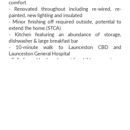
comfort
- Renovated throughout including re-wired, re-
painted, new lighting and insulated
- Minor finishing off required outside, potential to
extend the home (STCA)
- Kitchen featuring an abundance of storage,
dishwasher & large breakfast bar
- 10-minute walk to Launceston CBD and
Launceston General Hospital
- Fully fenced backyard, great for children or pets
- Single garage underneath the home grants great
opportunity and additional storage
View Floorplan
Contact Agent:
Dean Harper
0408 135 735