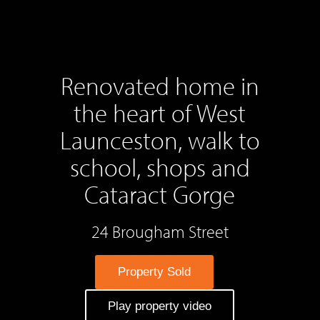
Renovated home in
the heart of West
Launceston, walk to
school, shops and
Cataract Gorge
24 Brougham Street
Property Sold
Play property video