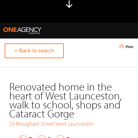
Print
< Back to search
Renovated home in the
heart of West Launceston,
walk to school, shops and
Cataract Gorge
24 Brougham Street
West Launceston