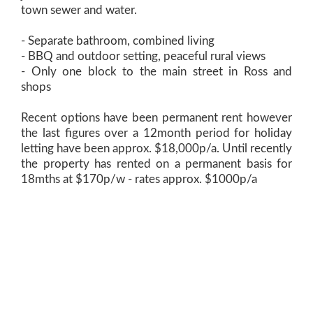
town sewer and water.
- Separate bathroom, combined living
- BBQ and outdoor setting, peaceful rural views
- Only one block to the main street in Ross and
shops
Recent options have been permanent rent however
the last figures over a 12month period for holiday
letting have been approx. $18,000p/a. Until recently
the property has rented on a permanent basis for
18mths at $170p/w - rates approx. $1000p/a
The cabin was built in 2007 by the current owners
and it has enjoyed many visitors. The business
adjoining and their wares were featured in Outback
magazine and Lonely Planet. Multiple options would
be as a holiday rental, live in whilst building, granny
flat or holiday home.