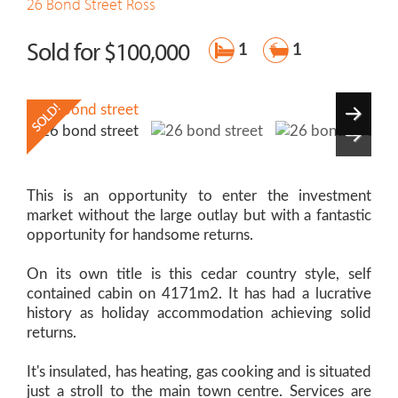
26 Bond Street
Ross
Sold for $100,000
1
1
This is an opportunity to enter the investment
market without the large outlay but with a fantastic
opportunity for handsome returns.
On its own title is this cedar country style, self
contained cabin on 4171m2. It has had a lucrative
history as holiday accommodation achieving solid
returns.
It's insulated, has heating, gas cooking and is situated
just a stroll to the main town centre. Services are