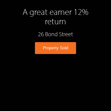
A great earner 12%
return
26 Bond Street
Property Sold