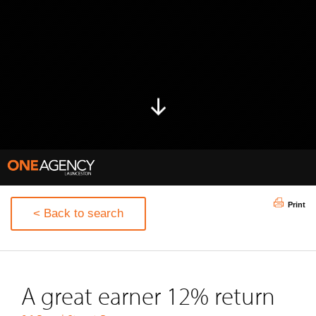
Print
< Back to search
A great earner 12% return