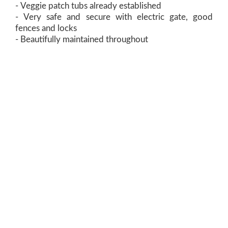
- Veggie patch tubs already established
- Very safe and secure with electric gate, good
fences and locks
- Beautifully maintained throughout
View Floorplan
Contact Agent:
Peter Harper
0417 597 897
Email Peter
Office:
level 2, 68-70 St John St
Launceston Tas 7250
03 6331 0950