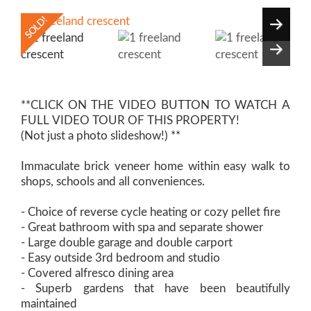
**CLICK ON THE VIDEO BUTTON TO WATCH A
FULL VIDEO TOUR OF THIS PROPERTY!
(Not just a photo slideshow!) **
Immaculate brick veneer home within easy walk to
shops, schools and all conveniences.
- Choice of reverse cycle heating or cozy pellet fire
- Great bathroom with spa and separate shower
- Large double garage and double carport
- Easy outside 3rd bedroom and studio
- Covered alfresco dining area
- Superb gardens that have been beautifully
maintained