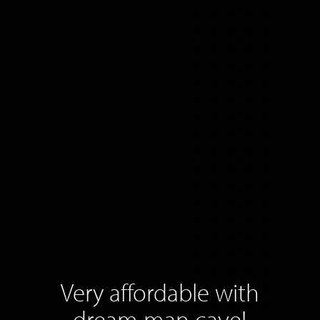
Very affordable with
dream man cave!