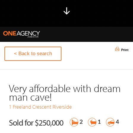
Print
< Back to search
Very affordable with dream
man cave!
1 Freeland Crescent
Riverside
Sold for $250,000
2
1
4