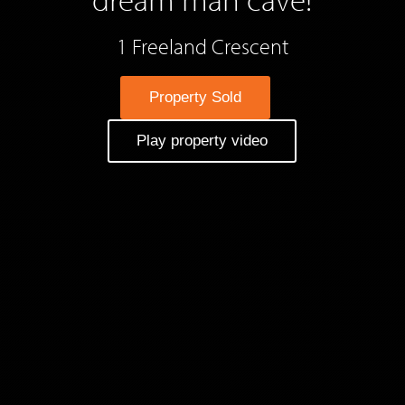
1 Freeland Crescent
Property Sold
Play property video